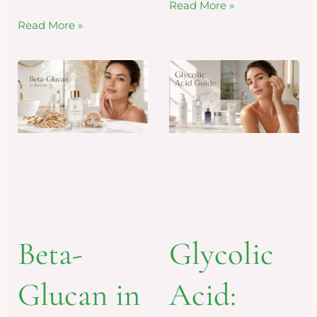
Read More »
Read More »
Beta-
Glycolic
Glucan in
Acid: