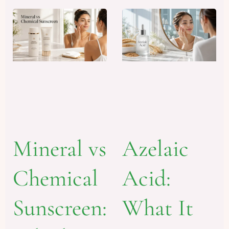
Mineral vs
Azelaic
Chemical
Acid:
Sunscreen:
What It