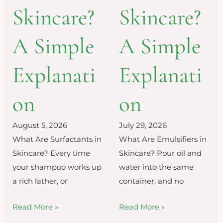
Skincare?
Skincare?
A Simple
A Simple
Explanati
Explanati
on
on
July 29, 2026
August 5, 2026
What Are Emulsifiers in
What Are Surfactants in
Skincare? Pour oil and
Skincare? Every time
water into the same
your shampoo works up
container, and no
a rich lather, or
Read More »
Read More »