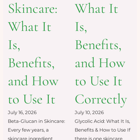
Skincare:
What It
What It
Is,
Is,
Benefits,
Benefits,
and How
and How
to Use It
to Use It
Correctly
July 16, 2026
July 10, 2026
Beta-Glucan in Skincare:
Glycolic Acid: What It Is,
Every few years, a
Benefits & How to Use If
skincare ingredient
there is one skincare