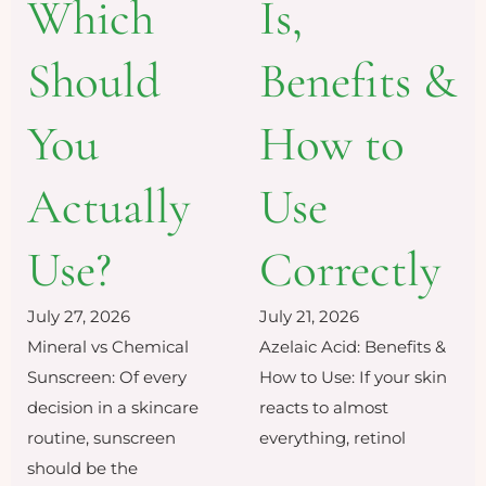
Which
Is,
Should
Benefits &
You
How to
Actually
Use
Use?
Correctly
July 27, 2026
July 21, 2026
Mineral vs Chemical
Azelaic Acid: Benefits &
Sunscreen: Of every
How to Use: If your skin
decision in a skincare
reacts to almost
routine, sunscreen
everything, retinol
should be the