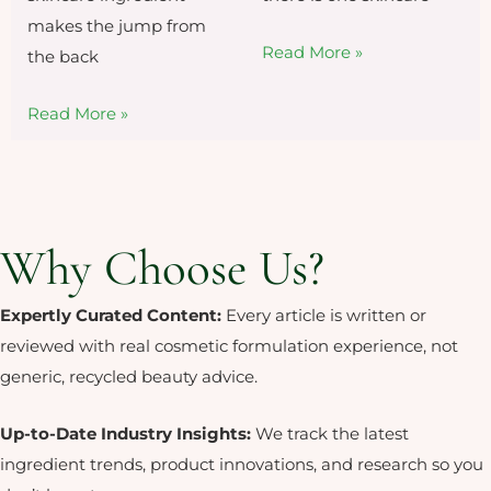
makes the jump from
Read More »
the back
Read More »
Why Choose Us?
Expertly Curated Content:
Every article is written or
reviewed with real cosmetic formulation experience, not
generic, recycled beauty advice.
Up-to-Date Industry Insights:
We
track the latest
ingredient trends,
product innovations, and research so
you