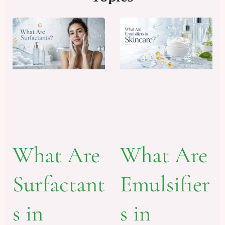
What Are
What Are
Emulsifier
Surfactant
s in
s in