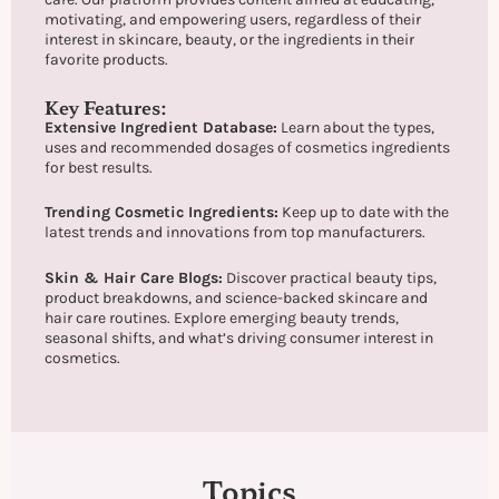
motivating, and empowering users, regardless of their
interest in skincare, beauty, or the ingredients in their
favorite products.
Key Features:
Extensive Ingredient Database:
Learn about the types,
uses and recommended dosages of cosmetics ingredients
for best results.
Trending Cosmetic Ingredients:
Keep up to date with the
latest trends and innovations from top manufacturers.
Skin & Hair Care Blogs:
Discover practical beauty tips,
product breakdowns, and science-backed skincare and
hair care routines. Explore emerging beauty trends,
seasonal shifts, and what’s driving consumer interest in
cosmetics.
Topics