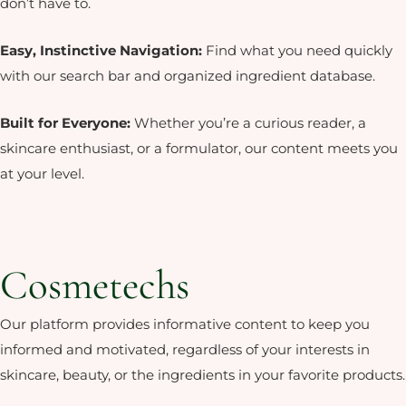
don’t have to.
Easy, Instinctive Navigation:
Find
what you need quickly
with our search
bar and organized ingredient database.
Built for Everyone:
Whether
you’re a curious reader, a
skincare
enthusiast, or a formulator, our
content meets you
at your level.
Cosmetechs
Our platform provides informative content to keep you
informed and motivated, regardless of your interests in
skincare, beauty, or the ingredients in your favorite products.