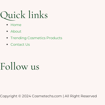
Quick links
Home
About
Trending Cosmetics Products
Contact Us
Follow us
Linkedin-
Whatsapp
in
Copyright © 2024 Cosmetechs.com | All Right Reserved