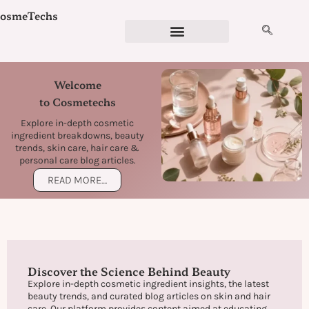
Skip
osmeTechs
to
content
Cosmetics Ingredients
Ingredient Checker
Detergent Calculator
Formulation Services
Welcome
to Cosmetechs
Explore in-depth cosmetic
ingredient breakdowns, beauty
trends, skin care, hair care &
personal care blog articles.
READ MORE....
Discover the Science Behind Beauty
Explore in-depth cosmetic ingredient insights, the latest
beauty trends, and curated blog articles on skin and hair
care. Our platform provides content aimed at educating,