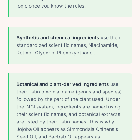
logic once you know the rules:
Synthetic and chemical ingredients
use their
standardized scientific names, Niacinamide,
Retinol, Glycerin, Phenoxyethanol.
Botanical and plant-derived ingredients
use
their Latin binomial name (genus and species)
followed by the part of the plant used. Under
the INCI system, ingredients are named using
their scientific names, and botanical extracts
are listed by their Latin names. This is why
Jojoba Oil appears as Simmondsia Chinensis
Seed Oil, and Baobab Oil appears as