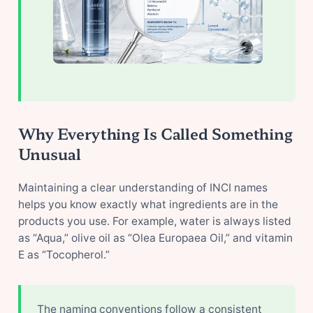
Why Everything Is Called Something
Unusual
Maintaining a clear understanding of INCI names
helps you know exactly what ingredients are in the
products you use. For example, water is always listed
as “Aqua,” olive oil as “Olea Europaea Oil,” and vitamin
E as “Tocopherol.”
The naming conventions follow a consistent