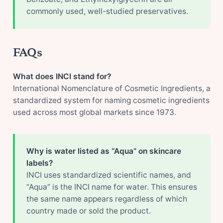
commonly used, well-studied preservatives.
FAQs
What does INCI stand for?
International Nomenclature of Cosmetic Ingredients, a
standardized system for naming cosmetic ingredients
used across most global markets since 1973.
Why is water listed as “Aqua” on skincare
labels?
INCI uses standardized scientific names, and
“Aqua” is the INCI name for water. This ensures
the same name appears regardless of which
country made or sold the product.