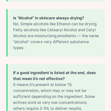
Is “Alcohol” in skincare always drying?
No. Simple alcohols like Ethanol can be drying.
Fatty alcohols like Cetearyl Alcohol and Cetyl
Alcohol are moisturizing emollients — the name
“alcohol” covers very different substance
types.
If a good ingredient is listed at the end, does
that mean it’s not effective?
It means it’s present at below 1%
concentration, which may or may not be
sufficient depending on the ingredient. Some
actives work at very low concentrations;
others require 2–5% to deliver results.