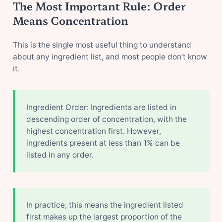
The Most Important Rule: Order
Means Concentration
This is the single most useful thing to understand
about any ingredient list, and most people don’t know
it.
Ingredient Order: Ingredients are listed in
descending order of concentration, with the
highest concentration first. However,
ingredients present at less than 1% can be
listed in any order.
In practice, this means the ingredient listed
first makes up the largest proportion of the