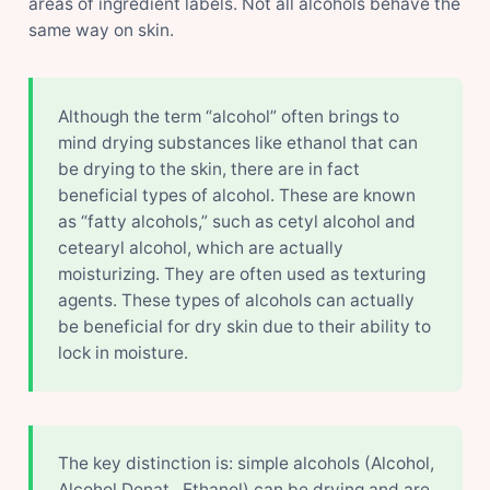
areas of ingredient labels. Not all alcohols behave the
same way on skin.
Although the term “alcohol” often brings to
mind drying substances like ethanol that can
be drying to the skin, there are in fact
beneficial types of alcohol. These are known
as “fatty alcohols,” such as cetyl alcohol and
cetearyl alcohol, which are actually
moisturizing. They are often used as texturing
agents. These types of alcohols can actually
be beneficial for dry skin due to their ability to
lock in moisture.
The key distinction is: simple alcohols (Alcohol,
Alcohol Denat., Ethanol) can be drying and are