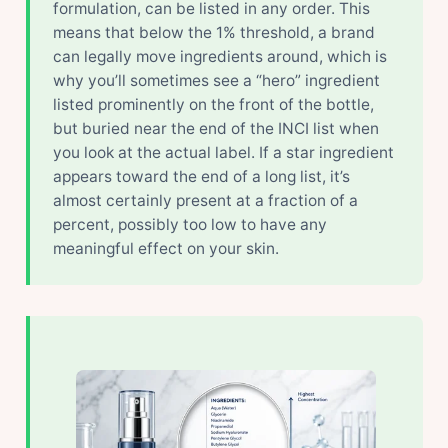
formulation, can be listed in any order. This
means that below the 1% threshold, a brand
can legally move ingredients around, which is
why you’ll sometimes see a “hero” ingredient
listed prominently on the front of the bottle,
but buried near the end of the INCI list when
you look at the actual label. If a star ingredient
appears toward the end of a long list, it’s
almost certainly present at a fraction of a
percent, possibly too low to have any
meaningful effect on your skin.