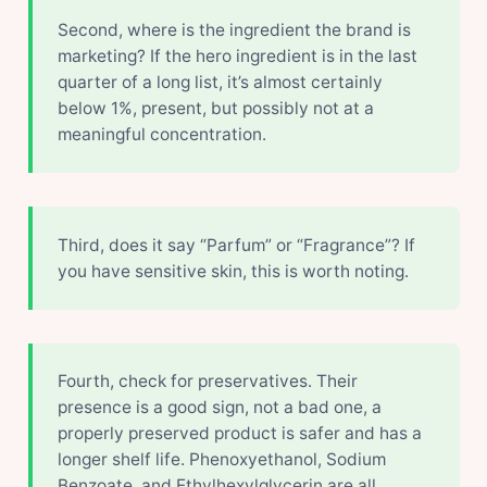
Second, where is the ingredient the brand is
marketing? If the hero ingredient is in the last
quarter of a long list, it’s almost certainly
below 1%, present, but possibly not at a
meaningful concentration.
Third, does it say “Parfum” or “Fragrance”? If
you have sensitive skin, this is worth noting.
Fourth, check for preservatives. Their
presence is a good sign, not a bad one, a
properly preserved product is safer and has a
longer shelf life. Phenoxyethanol, Sodium
Benzoate, and Ethylhexylglycerin are all