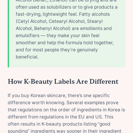
often used as solubilizers or to give products a
fast-drying, lightweight feel. Fatty alcohols
(Cetyl Alcohol, Cetearyl Alcohol, Stearyl
Alcohol, Behenyl Alcohol) are emollients and
emulsifiers — they make your skin feel
smoother and help the formula hold together,
and for most people they’re genuinely
beneficial.
How K-Beauty Labels Are Different
If you buy Korean skincare, there’s one specific
difference worth knowing. Several examples prove
that regulations on the order of ingredients in Korea is
different from regulations in the EU and US. This
often results in K-beauty products listing “good
sounding” ingredients way sooner in their ingredient