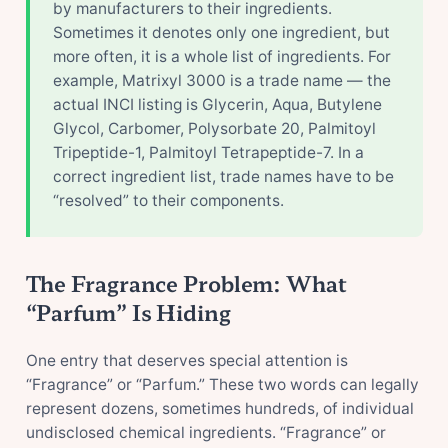
by manufacturers to their ingredients.
Sometimes it denotes only one ingredient, but
more often, it is a whole list of ingredients. For
example, Matrixyl 3000 is a trade name — the
actual INCI listing is Glycerin, Aqua, Butylene
Glycol, Carbomer, Polysorbate 20, Palmitoyl
Tripeptide-1, Palmitoyl Tetrapeptide-7. In a
correct ingredient list, trade names have to be
“resolved” to their components.
The Fragrance Problem: What
“Parfum” Is Hiding
One entry that deserves special attention is
“Fragrance” or “Parfum.” These two words can legally
represent dozens, sometimes hundreds, of individual
undisclosed chemical ingredients. “Fragrance” or