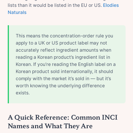
lists than it would be listed in the EU or US.
Elodies
Naturals
This means the concentration-order rule you
apply to a UK or US product label may not
accurately reflect ingredient amounts when
reading a Korean product’s ingredient list in
Korean. If you’re reading the English label on a
Korean product sold internationally, it should
comply with the market it’s sold in — but it’s
worth knowing the underlying difference
exists.
A Quick Reference: Common INCI
Names and What They Are