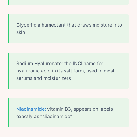
Glycerin: a humectant that draws moisture into
skin
Sodium Hyaluronate: the INCI name for
hyaluronic acid in its salt form, used in most
serums and moisturizers
Niacinamide:
vitamin B3, appears on labels
exactly as “Niacinamide”