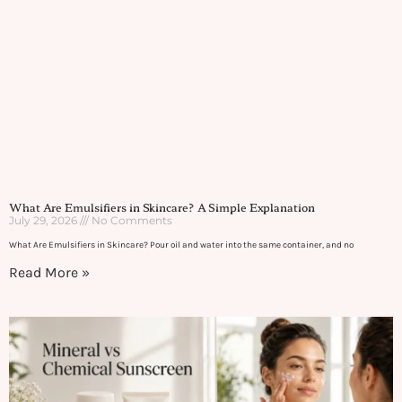
What Are Emulsifiers in Skincare? A Simple Explanation
July 29, 2026
No Comments
What Are Emulsifiers in Skincare? Pour oil and water into the same container, and no
Read More »