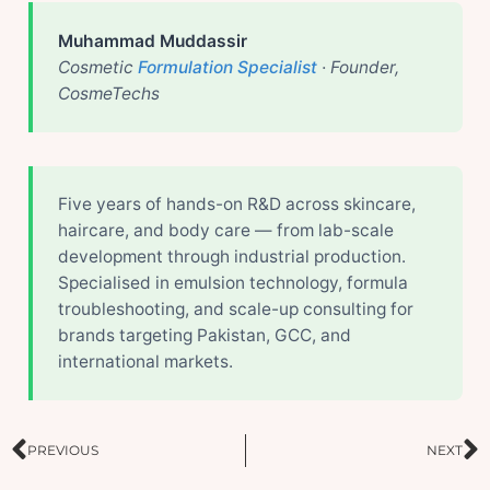
Muhammad Muddassir
Cosmetic
Formulation Specialist
· Founder,
CosmeTechs
Five years of hands-on R&D across skincare,
haircare, and body care — from lab-scale
development through industrial production.
Specialised in emulsion technology, formula
troubleshooting, and scale-up consulting for
brands targeting Pakistan, GCC, and
international markets.
Prev
N
PREVIOUS
NEXT