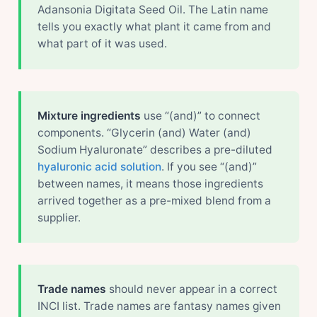
Adansonia Digitata Seed Oil. The Latin name
tells you exactly what plant it came from and
what part of it was used.
Mixture ingredients
use “(and)” to connect
components. “Glycerin (and) Water (and)
Sodium Hyaluronate” describes a pre-diluted
hyaluronic acid solution
. If you see “(and)”
between names, it means those ingredients
arrived together as a pre-mixed blend from a
supplier.
Trade names
should never appear in a correct
INCI list. Trade names are fantasy names given