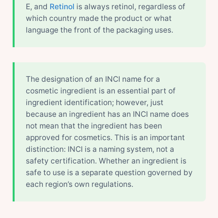
E, and
Retinol
is always retinol, regardless of
which country made the product or what
language the front of the packaging uses.
The designation of an INCI name for a
cosmetic ingredient is an essential part of
ingredient identification; however, just
because an ingredient has an INCI name does
not mean that the ingredient has been
approved for cosmetics. This is an important
distinction: INCI is a naming system, not a
safety certification. Whether an ingredient is
safe to use is a separate question governed by
each region’s own regulations.