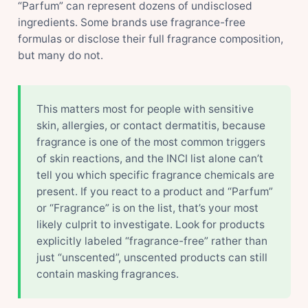
“Parfum” can represent dozens of undisclosed
ingredients. Some brands use fragrance-free
formulas or disclose their full fragrance composition,
but many do not.
This matters most for people with sensitive
skin, allergies, or contact dermatitis, because
fragrance is one of the most common triggers
of skin reactions, and the INCI list alone can’t
tell you which specific fragrance chemicals are
present. If you react to a product and “Parfum”
or “Fragrance” is on the list, that’s your most
likely culprit to investigate. Look for products
explicitly labeled “fragrance-free” rather than
just “unscented”, unscented products can still
contain masking fragrances.