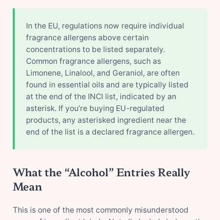
In the EU, regulations now require individual
fragrance allergens above certain
concentrations to be listed separately.
Common fragrance allergens, such as
Limonene, Linalool, and Geraniol, are often
found in essential oils and are typically listed
at the end of the INCI list, indicated by an
asterisk. If you’re buying EU-regulated
products, any asterisked ingredient near the
end of the list is a declared fragrance allergen.
What the “Alcohol” Entries Really
Mean
This is one of the most commonly misunderstood