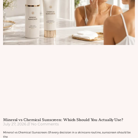
Mineral vs Chemical Sunscreen: Which Should You Actually Use?
July 27, 2026
No Comments
Mineral vs Chemical Sunscreen: Of every decision in a skincare routine, sunscreen should be
the