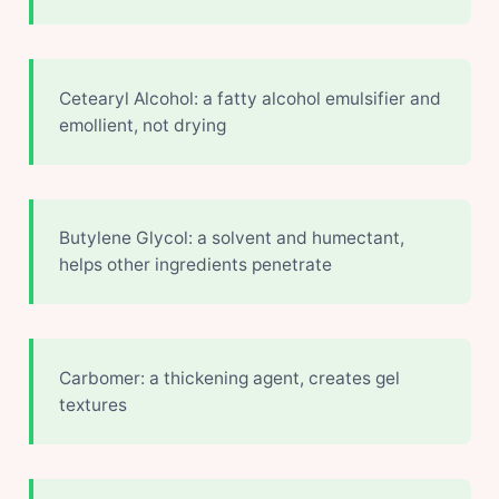
Cetearyl Alcohol: a fatty alcohol emulsifier and
emollient, not drying
Butylene Glycol: a solvent and humectant,
helps other ingredients penetrate
Carbomer: a thickening agent, creates gel
textures