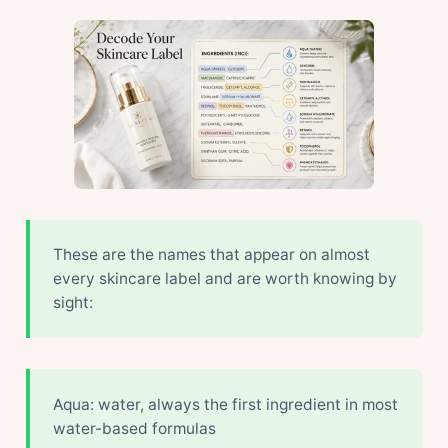
These are the names that appear on almost
every skincare label and are worth knowing by
sight:
Aqua: water, always the first ingredient in most
water-based formulas