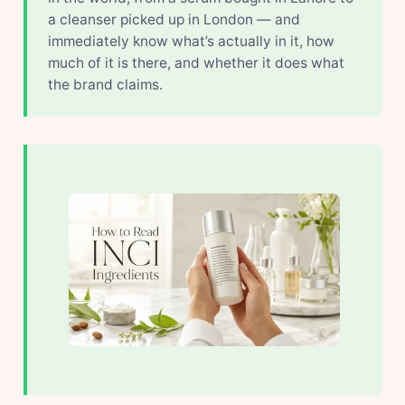
a cleanser picked up in London — and
immediately know what’s actually in it, how
much of it is there, and whether it does what
the brand claims.