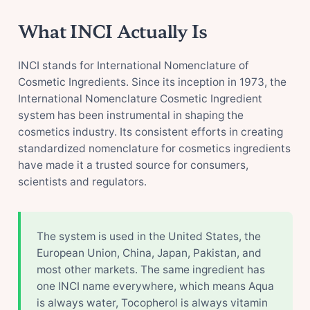
What INCI Actually Is
INCI stands for International Nomenclature of
Cosmetic Ingredients. Since its inception in 1973, the
International Nomenclature Cosmetic Ingredient
system has been instrumental in shaping the
cosmetics industry. Its consistent efforts in creating
standardized nomenclature for cosmetics ingredients
have made it a trusted source for consumers,
scientists and regulators.
The system is used in the United States, the
European Union, China, Japan, Pakistan, and
most other markets. The same ingredient has
one INCI name everywhere, which means Aqua
is always water, Tocopherol is always vitamin