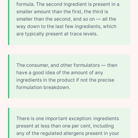
formula. The second ingredient is present in a
smaller amount than the first, the third is
smaller than the second, and so on — all the
way down to the last few ingredients, which
are typically present at trace levels.
The consumer, and other formulators — then
have a good idea of the amount of any
ingredients in the product if not the precise
formulation breakdown.
There is one important exception: ingredients
present at less than one per cent, including
any of the regulated allergens present in your