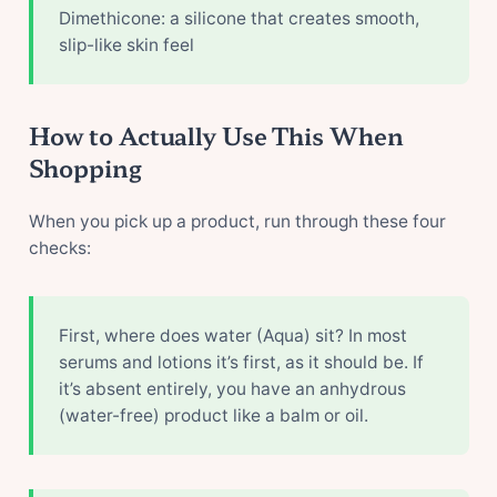
Dimethicone: a silicone that creates smooth,
slip-like skin feel
How to Actually Use This When
Shopping
When you pick up a product, run through these four
checks:
First, where does water (Aqua) sit? In most
serums and lotions it’s first, as it should be. If
it’s absent entirely, you have an anhydrous
(water-free) product like a balm or oil.