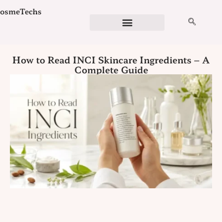
Skip
osmeTechs
to
content
Cosmetics Ingredients
Ingredient Checker
Detergent Calculator
Formulation Services
How to Read INCI Skincare Ingredients – A
Complete Guide