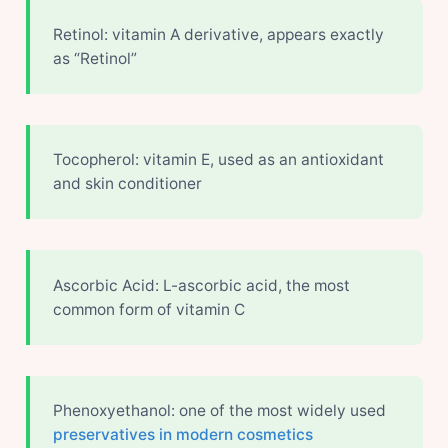
Retinol: vitamin A derivative, appears exactly
as “Retinol”
Tocopherol: vitamin E, used as an antioxidant
and skin conditioner
Ascorbic Acid: L-ascorbic acid, the most
common form of vitamin C
Phenoxyethanol: one of the most widely used
preservatives in modern cosmetics