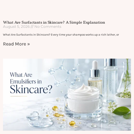
What Are Surfactants in Skincare? A Simple Explanation
August 5, 2026
No Comments
What Are Surfactants in Skincare? Every time your shampoo works up a rich lather, or
Read More »