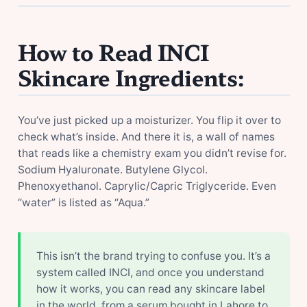
How to Read INCI
Skincare Ingredients:
You’ve just picked up a moisturizer. You flip it over to
check what’s inside. And there it is, a wall of names
that reads like a chemistry exam you didn’t revise for.
Sodium Hyaluronate. Butylene Glycol.
Phenoxyethanol. Caprylic/Capric Triglyceride. Even
“water” is listed as “Aqua.”
This isn’t the brand trying to confuse you. It’s a
system called INCI, and once you understand
how it works, you can read any skincare label
in the world, from a serum bought in Lahore to