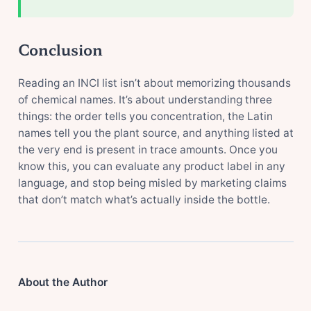
Conclusion
Reading an INCI list isn’t about memorizing thousands
of chemical names. It’s about understanding three
things: the order tells you concentration, the Latin
names tell you the plant source, and anything listed at
the very end is present in trace amounts. Once you
know this, you can evaluate any product label in any
language, and stop being misled by marketing claims
that don’t match what’s actually inside the bottle.
About the Author