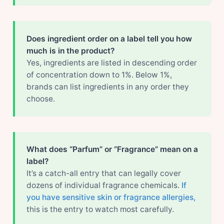
Does ingredient order on a label tell you how
much is in the product?
Yes, ingredients are listed in descending order
of concentration down to 1%. Below 1%,
brands can list ingredients in any order they
choose.
What does “Parfum” or “Fragrance” mean on a
label?
It’s a catch-all entry that can legally cover
dozens of individual fragrance chemicals.
If
you have sensitive skin or fragrance allergies,
this is the entry to watch most carefully.