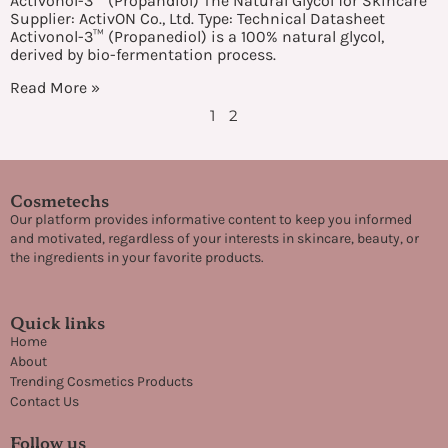
Activonol-3™ (Propandiol) The Natural Glycol for Skincare
Supplier: ActivON Co., Ltd. Type: Technical Datasheet
Activonol-3™ (Propanediol) is a 100% natural glycol,
derived by bio-fermentation process.
Read More »
1
2
Cosmetechs
Our platform provides informative content to keep you informed
and motivated, regardless of your interests in skincare, beauty, or
the ingredients in your favorite products.
Quick links
Home
About
Trending Cosmetics Products
Contact Us
Follow us