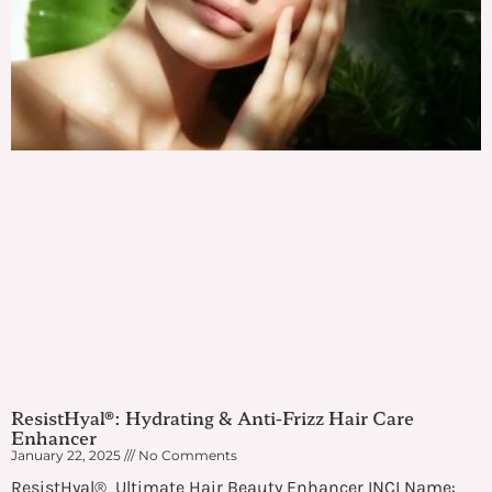
ResistHyal®: Hydrating & Anti-Frizz Hair Care
Enhancer
January 22, 2025
No Comments
ResistHyal® Ultimate Hair Beauty Enhancer INCI Name: