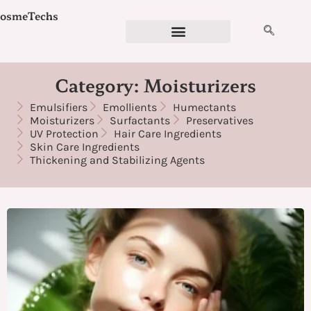
Skip
osmeTechs
to
content
Cosmetics Ingredients
Ingredient Checker
Detergent Calculator
Formulation Services
Category: Moisturizers
Emulsifiers
Emollients
Humectants
Moisturizers
Surfactants
Preservatives
UV Protection
Hair Care Ingredients
Skin Care Ingredients
Thickening and Stabilizing Agents
Page
Page