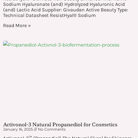
Sodium Hyaluronate (and) Hydrolyzed Hyaluronic Acid
(and) Lactic Acid Supplier: Givaudan Active Beauty Type:
Technical Datasheet ResistHyal® Sodium
Read More »
Activonol-3 Natural Propanediol for Cosmetics
January 16, 2025
No Comments