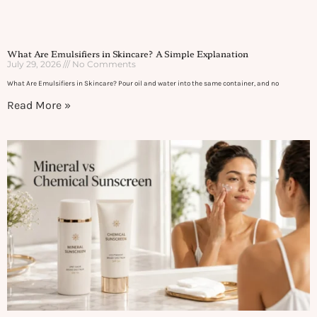
What Are Emulsifiers in Skincare? A Simple Explanation
July 29, 2026
No Comments
What Are Emulsifiers in Skincare? Pour oil and water into the same container, and no
Read More »