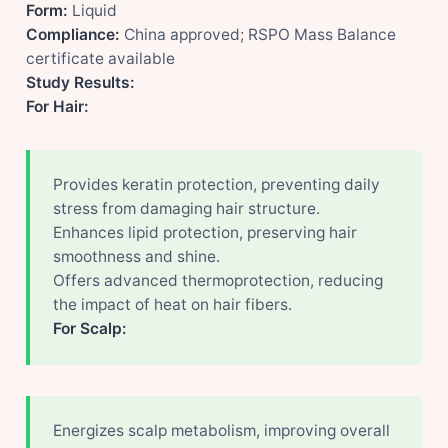
Form:
Liquid
Compliance:
China approved; RSPO Mass Balance
certificate available
Study Results:
For Hair:
Provides keratin protection, preventing daily
stress from damaging hair structure.
Enhances lipid protection, preserving hair
smoothness and shine.
Offers advanced thermoprotection, reducing
the impact of heat on hair fibers.
For Scalp:
Energizes scalp metabolism, improving overall