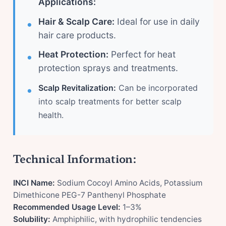
Applications:
Hair & Scalp Care:
Ideal for use in daily
hair care products.
Heat Protection:
Perfect for heat
protection sprays and treatments.
Scalp Revitalization:
Can be incorporated
into scalp treatments for better scalp
health.
Technical Information:
INCI Name:
Sodium Cocoyl Amino Acids, Potassium
Dimethicone PEG-7 Panthenyl Phosphate
Recommended Usage Level:
1–3%
Solubility:
Amphiphilic, with hydrophilic tendencies