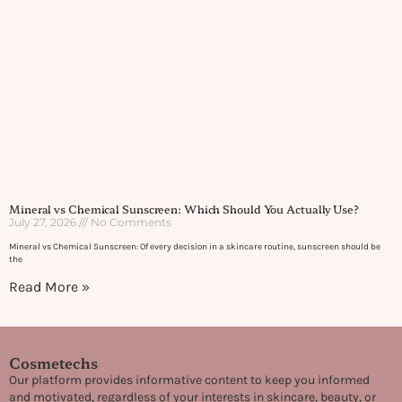
Mineral vs Chemical Sunscreen: Which Should You Actually Use?
July 27, 2026
No Comments
Mineral vs Chemical Sunscreen: Of every decision in a skincare routine, sunscreen should be
the
Read More »
Cosmetechs
Our platform provides informative content to keep you informed
and motivated, regardless of your interests in skincare, beauty, or