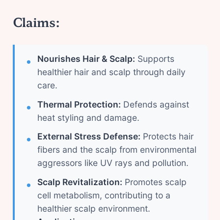
Claims:
Nourishes Hair & Scalp:
Supports
healthier hair and scalp through daily
care.
Thermal Protection:
Defends against
heat styling and damage.
External Stress Defense:
Protects hair
fibers and the scalp from environmental
aggressors like UV rays and pollution.
Scalp Revitalization:
Promotes scalp
cell metabolism, contributing to a
healthier scalp environment.