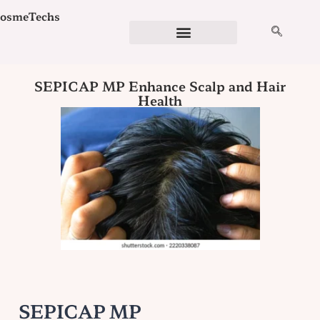
Skip
osmeTechs
to
content
Cosmetics Ingredients
Ingredient Checker
Detergent Calculator
Formulation Services
SEPICAP MP Enhance Scalp and Hair
Health
SEPICAP MP