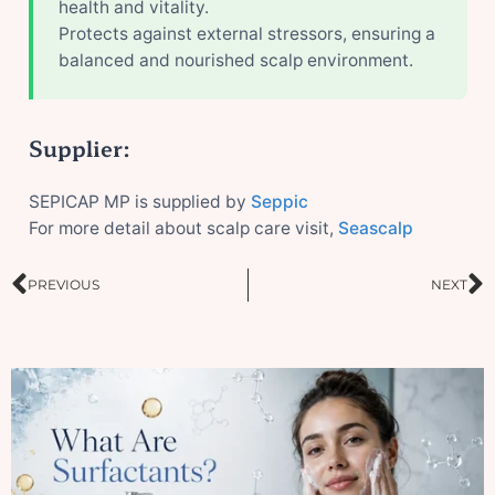
health and vitality.
Protects against external stressors, ensuring a
balanced and nourished scalp environment.
Supplier:
SEPICAP MP is supplied by
Seppic
For more detail about scalp care visit,
Seascalp
Prev
N
PREVIOUS
NEXT