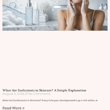
What Are Surfactants in Skincare? A Simple Explanation
August 5, 2026
No Comments
What Are Surfactants in Skincare? Every time your shampoo works up a rich lather, or
Read More »