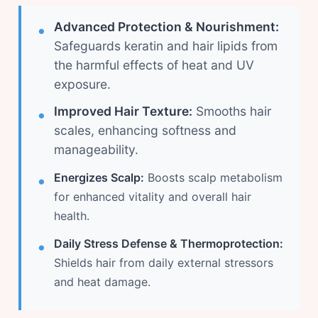
Advanced Protection & Nourishment:
Safeguards keratin and hair lipids from
the harmful effects of heat and UV
exposure.
Improved Hair Texture:
Smooths hair
scales, enhancing softness and
manageability.
Energizes Scalp:
Boosts scalp metabolism
for enhanced vitality and overall hair
health.
Daily Stress Defense & Thermoprotection:
Shields hair from daily external stressors
and heat damage.