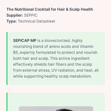
The Nutritional Cocktail for Hair & Scalp Health
Supplier:
SEPPIC
Type:
Technical Datasheet
SEPICAP MP
is a biovectorized, highly
nourishing blend of amino acids and Vitamin
B5, expertly formulated to protect and nourish
both hair and scalp. This active ingredient
effectively shields hair fibers and the scalp
from external stress, UV radiation, and heat, all
while supporting healthy scalp metabolism.