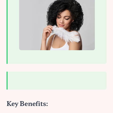
Key Benefits: